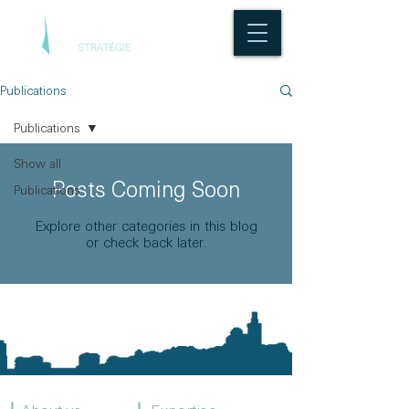
Publications
Publications
Show all
Posts Coming Soon
Publications
Explore other categories in this blog
or check back later.